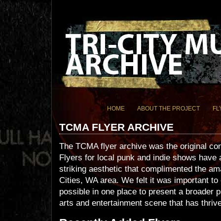
HOME
ABOUT THE PROJECT
FL
TCMA FLYER ARCHIVE
The TCMA flyer archive was the original c
Flyers for local punk and indie shows have
striking aesthetic that complimented the am
Cities, WA area. We felt it was important t
possible in one place to present a broader p
arts and entertainment scene that has thrive