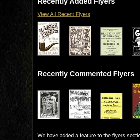
Recently Added Flyers
View All Recent Flyers
Recently Commented Flyers
We have added a feature to the flyers secti