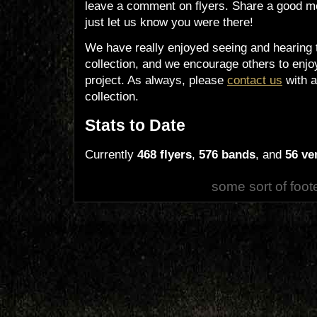
leave a comment on flyers. Share a good m
just let us know you were there!
We have really enjoyed seeing and hearing 
collection, and we encourage others to enjoy
project. As always, please
contact us
with a
collection.
Stats to Date
Currently
468 flyers
,
576 bands
, and
56 ve
some sort of foot