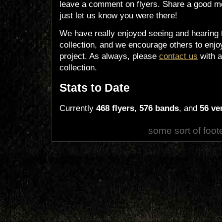
leave a comment on flyers. Share a good m
just let us know you were there!
We have really enjoyed seeing and hearing 
collection, and we encourage others to enjoy
project. As always, please
contact us
with a
collection.
Stats to Date
Currently
468 flyers
,
576 bands
, and
56 ve
some sort of foot