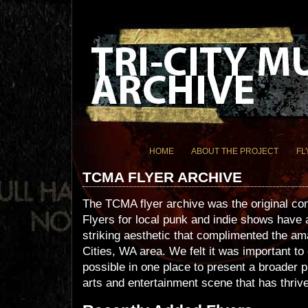
HOME
ABOUT THE PROJECT
FL
TCMA FLYER ARCHIVE
The TCMA flyer archive was the original c
Flyers for local punk and indie shows have
striking aesthetic that complimented the am
Cities, WA area. We felt it was important t
possible in one place to present a broader p
arts and entertainment scene that has thrive