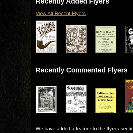
Recently Added Flyers
View All Recent Flyers
Recently Commented Flyers
We have added a feature to the flyers secti