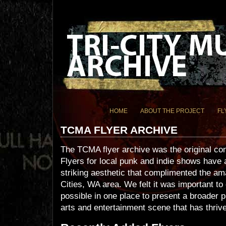
HOME
ABOUT THE PROJECT
FL
TCMA FLYER ARCHIVE
The TCMA flyer archive was the original c
Flyers for local punk and indie shows have
striking aesthetic that complimented the am
Cities, WA area. We felt it was important t
possible in one place to present a broader p
arts and entertainment scene that has thrive