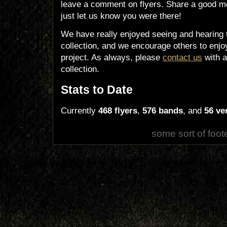
leave a comment on flyers. Share a good m
just let us know you were there!
We have really enjoyed seeing and hearing 
collection, and we encourage others to enjoy
project. As always, please
contact us
with a
collection.
Stats to Date
Currently
468 flyers
,
576 bands
, and
56 ve
some sort of foot