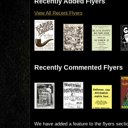
Recently Added Flyers
View All Recent Flyers
Recently Commented Flyers
We have added a feature to the flyers secti