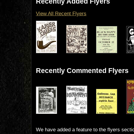
Recently Added Flyers
View All Recent Flyers
Recently Commented Flyers
We have added a feature to the flyers secti