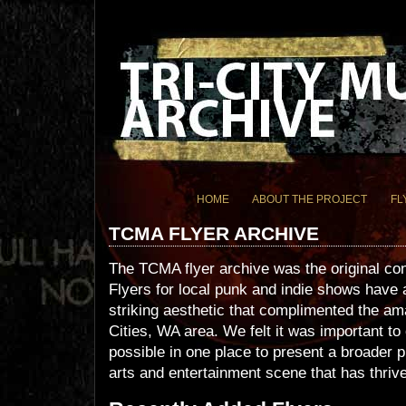
HOME
ABOUT THE PROJECT
FL
TCMA FLYER ARCHIVE
The TCMA flyer archive was the original c
Flyers for local punk and indie shows have
striking aesthetic that complimented the am
Cities, WA area. We felt it was important t
possible in one place to present a broader p
arts and entertainment scene that has thrive