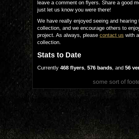
leave a comment on flyers. Share a good m
just let us know you were there!
We have really enjoyed seeing and hearing 
collection, and we encourage others to enjoy
project. As always, please
contact us
with a
collection.
Stats to Date
Currently
468 flyers
,
576 bands
, and
56 ve
some sort of foot