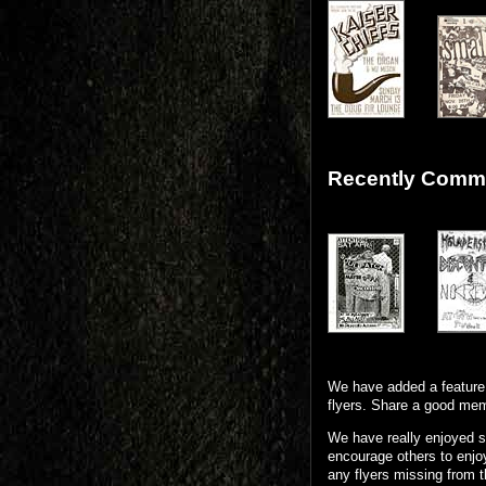
Recently Comme
We have added a feature 
flyers. Share a good mem
We have really enjoyed s
encourage others to enjoy
any flyers missing from t