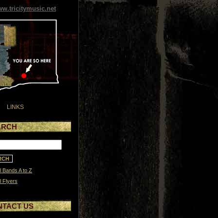
w.tricitymusic.net
LINKS
ARCH
l Bands A to Z
l Flyers
NTACT US