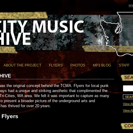
ww
ABOUT THE PROJECT
FLYERS
PHOTOS
MP3 BLOG
STAFF
HIVE
SE
as the original concept behind the TCMA. Flyers for local punk
ays had a unique and striking aesthetic that complimented the
ri-Cities, WA area. We felt it was important to capture as many
to present a broader picture of the underground arts and
View Al
has thrived for over 20 years.
View Al
 Flyers
CO