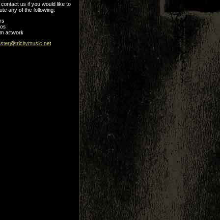
contact us if you would like to
ute any of the following:
rs
tos
m artwork
ter@tricitymusic.net