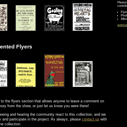
Please 
contrib
Flye
Pho
Albu
webmas
nted Flyers
to the flyers section that allows anyone to leave a comment on
ory from the show, or just let us know you were there!
eeing and hearing the community react to this collection, and we
 and participate in the project. As always, please
contact us
with
he collection.