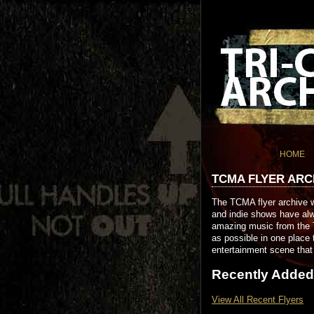
HOME
TCMA FLYER ARC
The TCMA flyer archive w
and indie shows have alw
amazing music from the T
as possible in one place 
entertainment scene that 
Recently Added
View All Recent Flyers