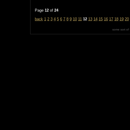
Page
12
of
24
back
1
2
3
4
5
6
7
8
9
10
11
12
13
14
15
16
17
18
19
20
some sort of 