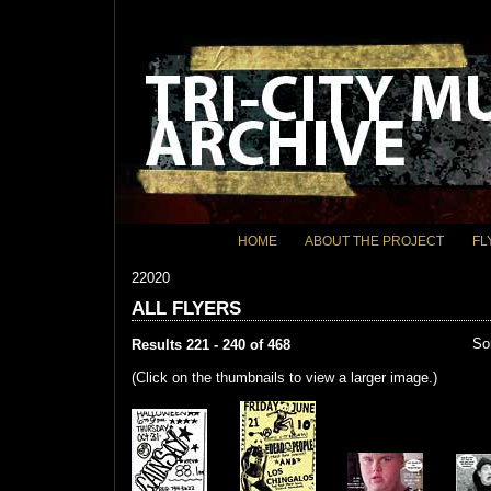
HOME
ABOUT THE PROJECT
FL
22020
ALL FLYERS
So
Results 221 - 240 of 468
(Click on the thumbnails to view a larger image.)