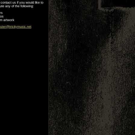
contact us if you would like to
ute any of the following:
rs
tos
m artwork
ter@tricitymusic.net