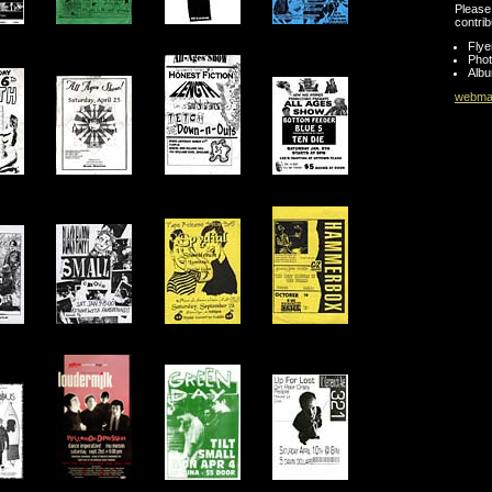
Please 
contrib
Flye
Pho
Albu
webmas