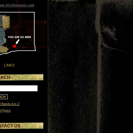
w.tricitymusic.net
LINKS
ARCH
l Bands A to Z
l Flyers
NTACT US