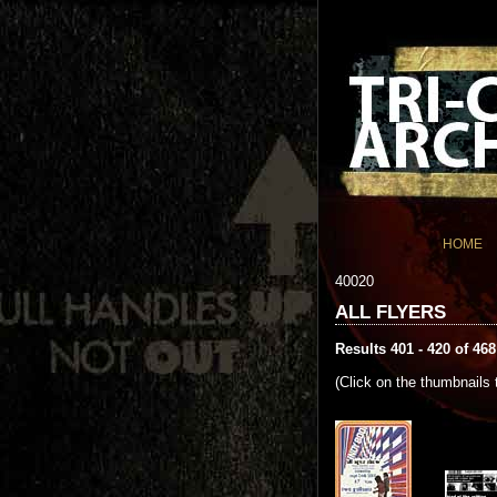
HOME
40020
ALL FLYERS
Results 401 - 420 of 468
(Click on the thumbnails 