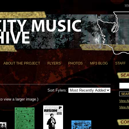
ww
ABOUT THE PROJECT
FLYERS
PHOTOS
MP3 BLOG
STAFF
SE
Sort Fylers:
to view a larger image.)
View Al
View Al
CO