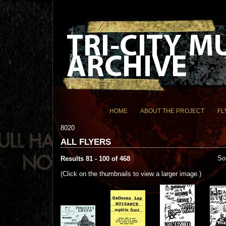
HOME
ABOUT THE PROJECT
FL
8020
ALL FLYERS
So
Results 81 - 100 of 468
(Click on the thumbnails to view a larger image.)