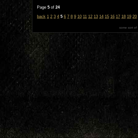
Page
5
of
24
back
1
2
3
4
5
6
7
8
9
10
11
12
13
14
15
16
17
18
19
20
some sort of 