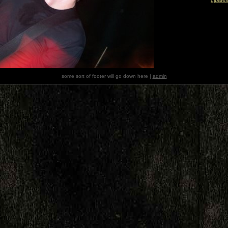
some sort of footer will go down here |
admin