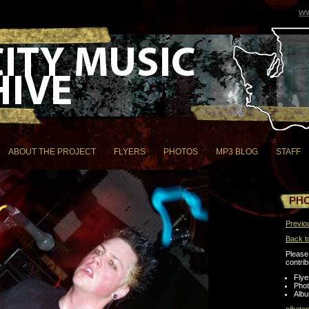
ww
ABOUT THE PROJECT
FLYERS
PHOTOS
MP3 BLOG
STAFF
PH
Previo
Back t
Please 
contrib
Flye
Pho
Albu
cjbate