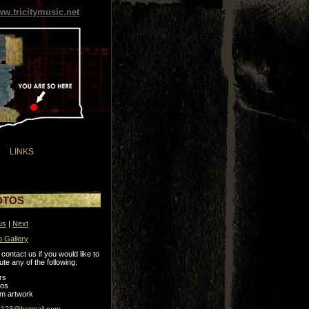
w.tricitymusic.net
LINKS
OTOS
us
|
Next
o Gallery
contact us if you would like to
ute any of the following:
rs
tos
m artwork
s123@hotmail.com