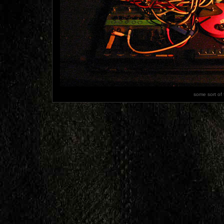
some sort of 