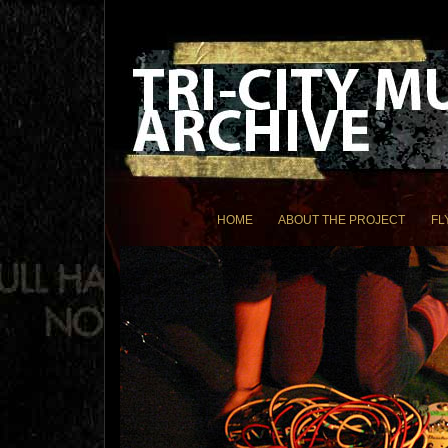
HOME
ABOUT THE PROJECT
FL