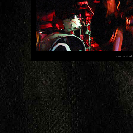
some sort of 