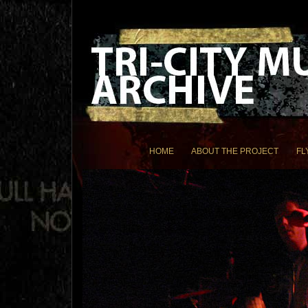
HOME
ABOUT THE PROJECT
FL