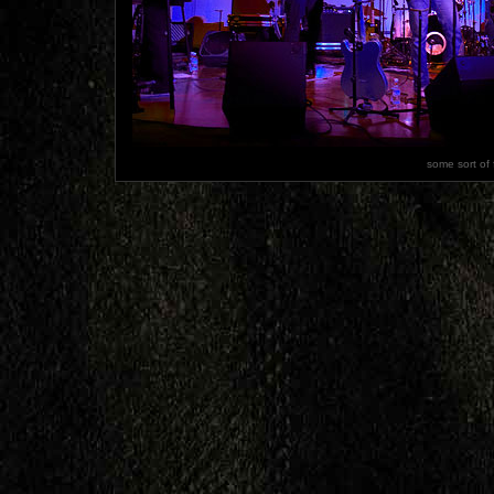
some sort of 