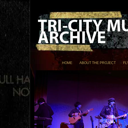
HOME
ABOUT THE PROJECT
FL