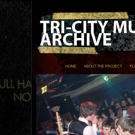
HOME
ABOUT THE PROJECT
FL