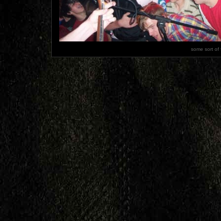
some sort of 