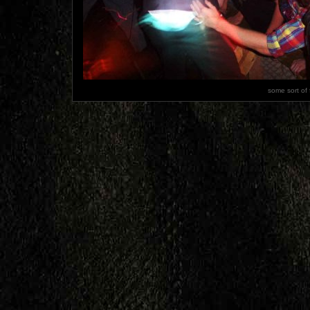
some sort of 