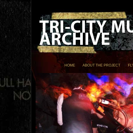
HOME
ABOUT THE PROJECT
FL