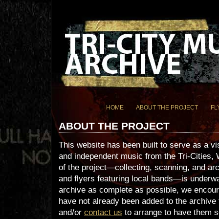
HOME
ABOUT THE PROJECT
FL
ABOUT THE PROJECT
This website has been built to serve as a vi
and independent music from the Tri-Cities, 
of the project—collecting, scanning, and arc
and flyers featuring local bands—is underwa
archive as complete as possible, we encour
have not already been added to the archive 
and/or
contact us
to arrange to have them s