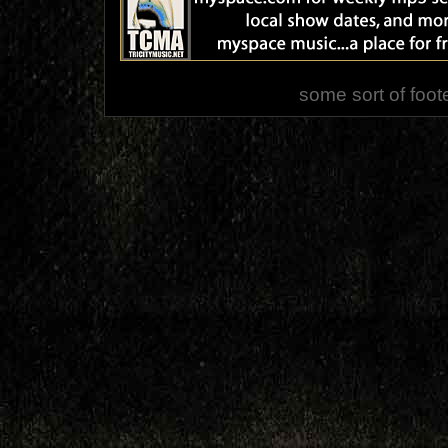
some sort of foot