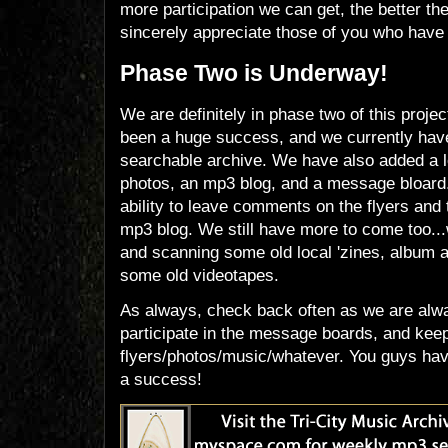
more participation we can get, the better the
sincerely appreciate those of you who have 
Phase Two is Underway!
We are definitely in phase two of this projec
been a huge success, and we currently have
searchable archive. We have also added a l
photos, an mp3 blog, and a message bloard
ability to leave comments on the flyers and 
mp3 blog. We still have more to come too...
and scanning some old local 'zines, album a
some old videotapes.
As always, check back often as we are alw
participate in the message boards, and kee
flyers/photos/music/whatever. You guys have
a success!