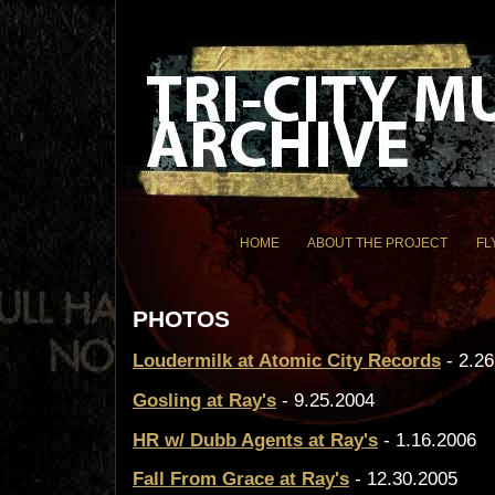
HOME
ABOUT THE PROJECT
FL
PHOTOS
Loudermilk at Atomic City Records
- 2.26
Gosling at Ray's
- 9.25.2004
HR w/ Dubb Agents at Ray's
- 1.16.2006
Fall From Grace at Ray's
- 12.30.2005