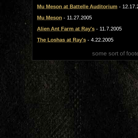
Mu Meson at Battelle Auditorium
- 12.17.
Mu Meson
- 11.27.2005
Alien Ant Farm at Ray's
- 11.7.2005
The Loshas at Ray's
- 4.22.2005
some sort of foot