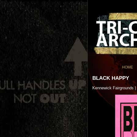
HOME
BLACK HAPPY
Kennewick Fairgrounds |