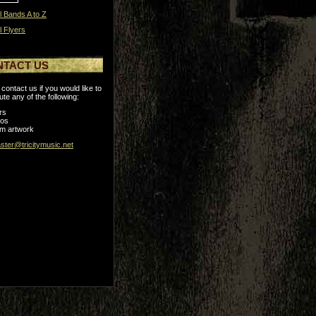
l Bands A to Z
l Flyers
NTACT US
contact us if you would like to
ute any of the following:
rs
tos
m artwork
ter@tricitymusic.net