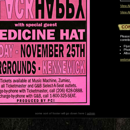
View Al
View Al
CO
Please 
contrib
Flye
Pho
Albu
webmas
some sort of footer will go down here |
admin