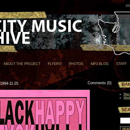
ww
ABOUT THE PROJECT
FLYERS
PHOTOS
MP3 BLOG
STAFF
Comments (0)
 1994-11-25
BAN
Bla
Medi
SE