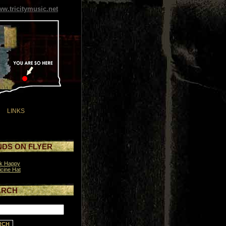
w.tricitymusic.net
LINKS
DS ON FLYER
ck Happy
cine Hat
ARCH