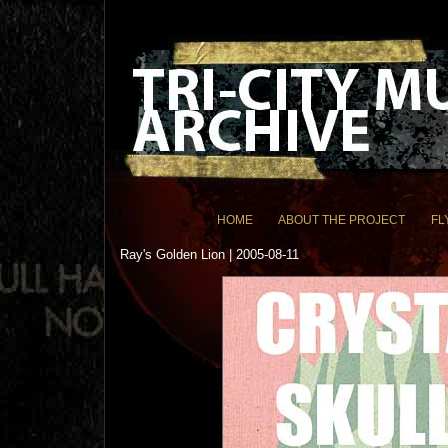
HOME
ABOUT THE PROJECT
FL
Ray's Golden Lion | 2005-08-11