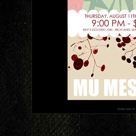
some sort of 