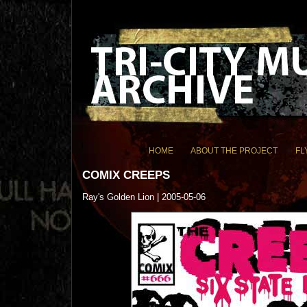
HOME
ABOUT THE PROJECT
FL
COMIX CREEPS
Ray's Golden Lion | 2005-05-06