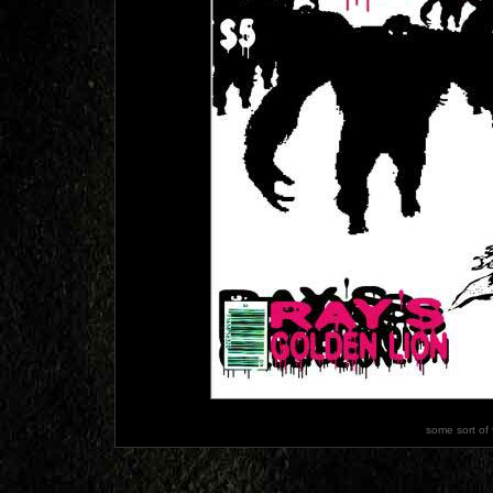
some sort of 