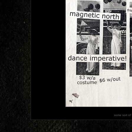
some sort of 