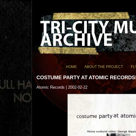
HOME
ABOUT THE PROJECT
FL
COSTUME PARTY AT ATOMIC RECORDS
Atomic Records | 2002-02-22