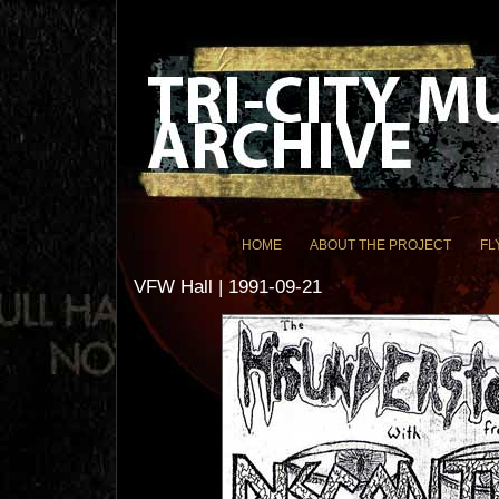
HOME
ABOUT THE PROJECT
FL
VFW Hall | 1991-09-21