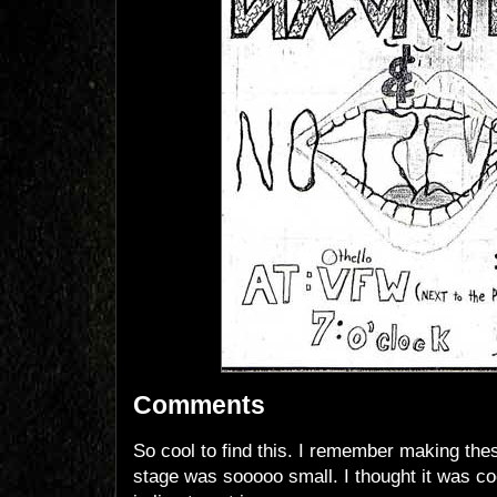
Comments
So cool to find this. I remember making the
stage was sooooo small. I thought it was co