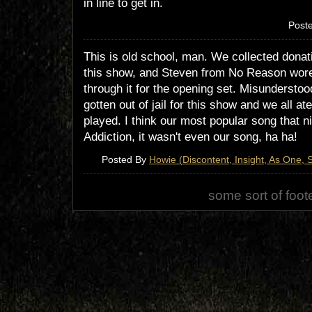
in line to get in.
Post
This is old school, man. We collected donati
this show, and Steven from No Reason wor
through it for the opening set. Misundersto
gotten out of jail for this show and we all a
played. I think our most popular song that n
Addiction, it wasn't even our song, ha ha!
Posted By
Howie (Discontent, Insight, As One, S
some sort of foot