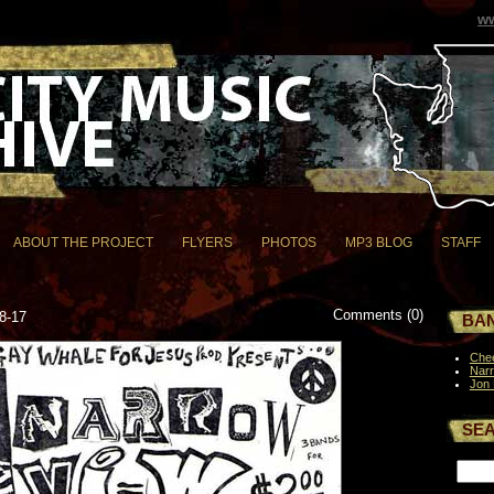
ww
ABOUT THE PROJECT
FLYERS
PHOTOS
MP3 BLOG
STAFF
Comments (0)
8-17
BAN
Chee
Nar
Jon
SE