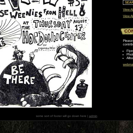
View Al
View Al
CO
Please 
contrib
Flye
Pho
Albu
webmas
some sort of footer will go down here |
admin