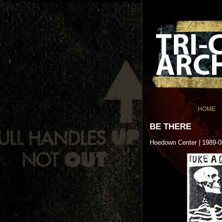
HOME
BE THERE
Hoedown Center | 1989-0