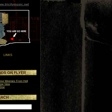
w.tricitymusic.net
LINKS
DS ON FLYER
se Weenies From Hell
row View
 Doe
ARCH