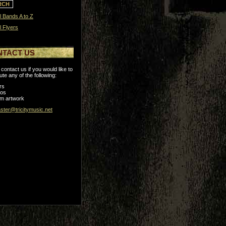
l Bands A to Z
l Flyers
NTACT US
contact us if you would like to
ute any of the following:
rs
tos
m artwork
ter@tricitymusic.net