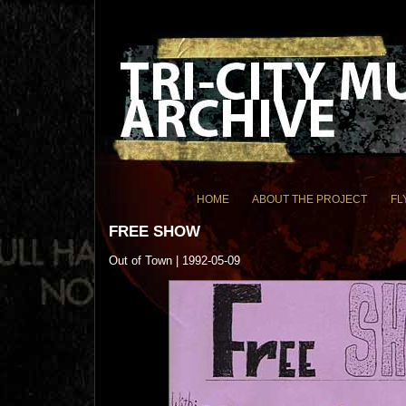
HOME
ABOUT THE PROJECT
FL
FREE SHOW
Out of Town | 1992-05-09