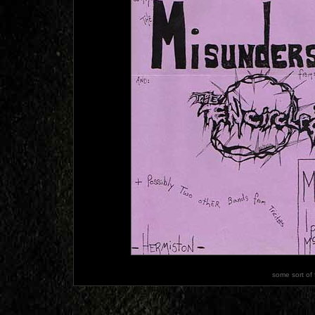
some sort of 