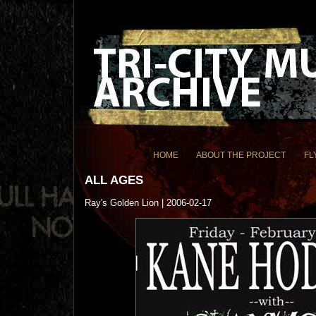
HOME
ABOUT THE PROJECT
FL
ALL AGES
Ray's Golden Lion | 2006-02-17