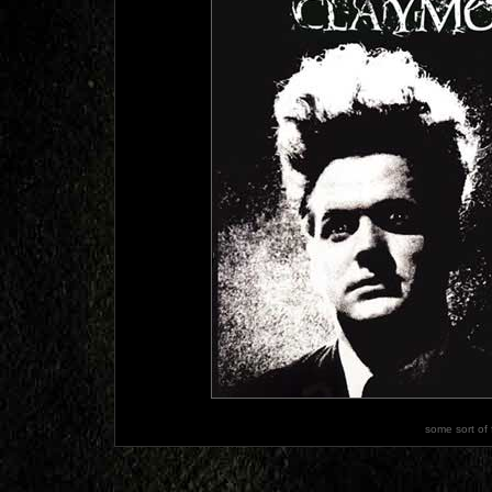
some sort of 