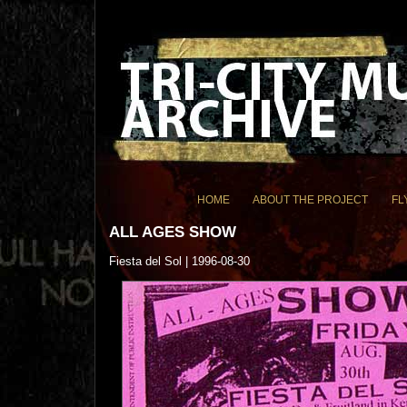
HOME
ABOUT THE PROJECT
FL
ALL AGES SHOW
Fiesta del Sol | 1996-08-30