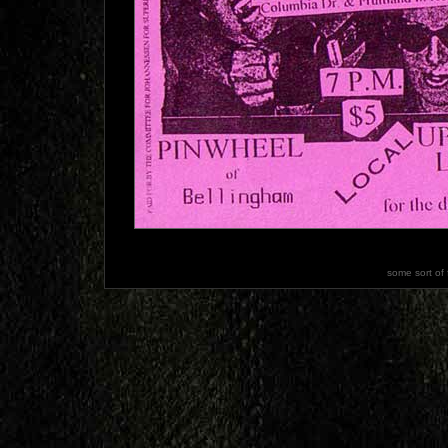
some sort of 