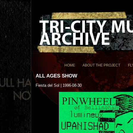
HOME
ABOUT THE PROJECT
FL
ALL AGES SHOW
Fiesta del Sol | 1996-08-30