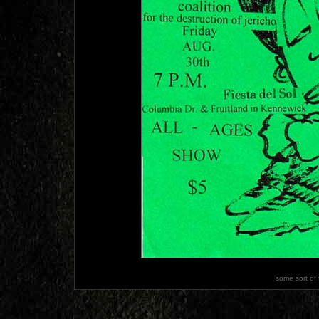
some sort of 