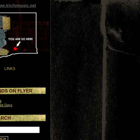
w.tricitymusic.net
LINKS
DS ON FLYER
l
be Days
ARCH