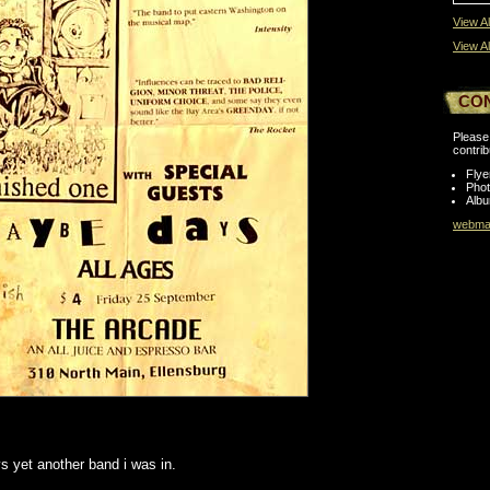
View Al
View Al
CO
Please 
contrib
Flye
Pho
Albu
webmas
s yet another band i was in.