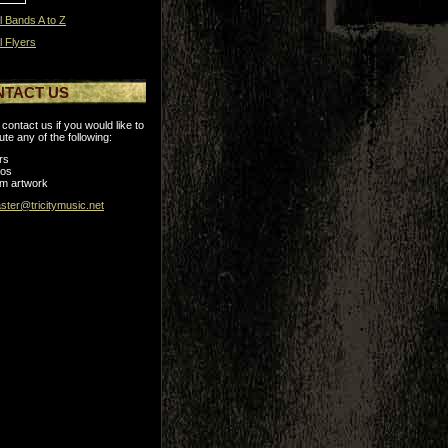
l Bands A to Z
l Flyers
NTACT US
contact us if you would like to
ute any of the following:
rs
tos
m artwork
ter@tricitymusic.net