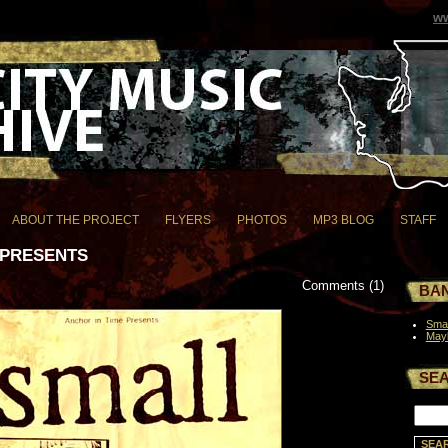
ww
ABOUT THE PROJECT
FLYERS
PHOTOS
MP3 BLOG
STAFF
 PRESENTS
Comments (1)
BAN
Smal
May
SE