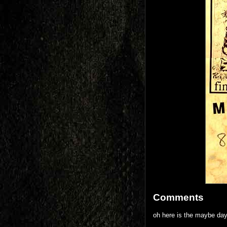
Comments
oh here is the maybe day