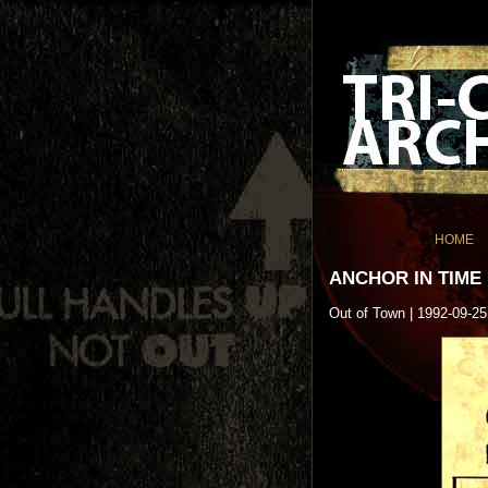
HOME
ANCHOR IN TIME
Out of Town | 1992-09-25