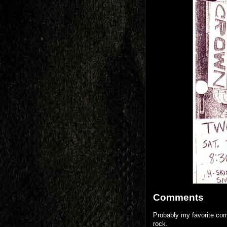
Comments
Probably my favorite comm
rock.