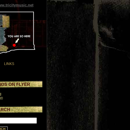
w.tricitymusic.net
LINKS
DS ON FLYER
l
wn
ARCH