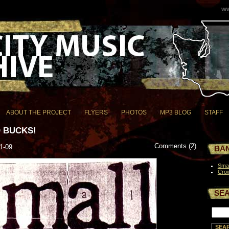
ww
ABOUT THE PROJECT
FLYERS
PHOTOS
MP3 BLOG
STAFF
 BUCKS!
Comments (2)
1-09
BAN
Smal
Cro
SE