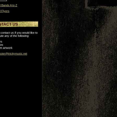
l Bands A to Z
l Flyers
NTACT US
contact us if you would like to
ute any of the following:
rs
tos
m artwork
ter@tricitymusic.net