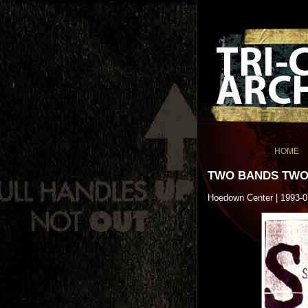
HOME
TWO BANDS TWO
Hoedown Center | 1993-0