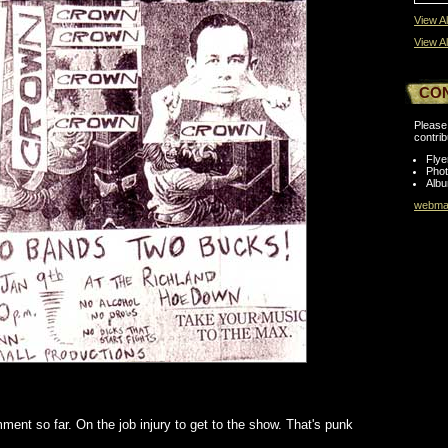
View Al
View Al
CO
Please 
contrib
Flye
Pho
Albu
webmas
ent so far. On the job injury to get to the show. That's punk