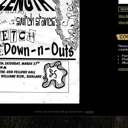
View Al
View Al
CO
Please 
contrib
Flye
Pho
Albu
webmas
some sort of footer will go down here |
admin