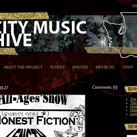
ww
ABOUT THE PROJECT
FLYERS
PHOTOS
MP3 BLOG
STAFF
Comments (0)
03-27
BAN
The 
Tetc
Hone
Dow
Leng
SE