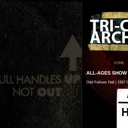
HOME
ALL-AGES SHOW
Odd Fellows Hall | 1997-