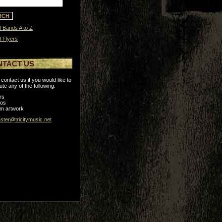
l Bands A to Z
l Flyers
NTACT US
contact us if you would like to
ute any of the following:
rs
tos
m artwork
ter@tricitymusic.net