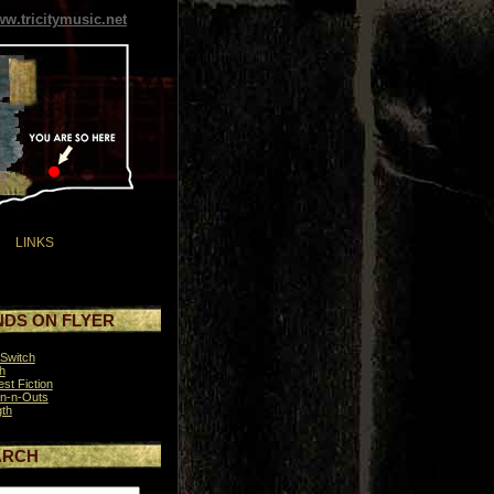
w.tricitymusic.net
LINKS
DS ON FLYER
Switch
h
st Fiction
n-n-Outs
th
ARCH