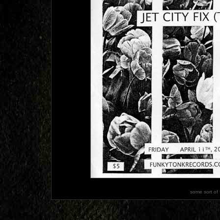
some sort of 