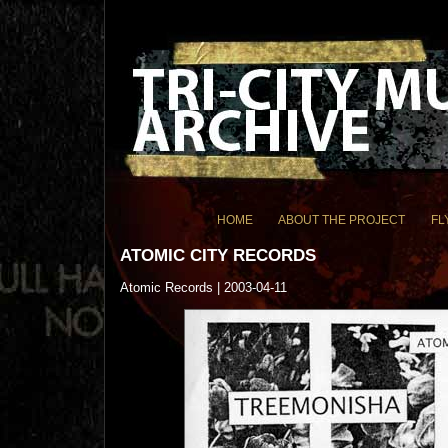
HOME
ABOUT THE PROJECT
FL
ATOMIC CITY RECORDS
Atomic Records | 2003-04-11