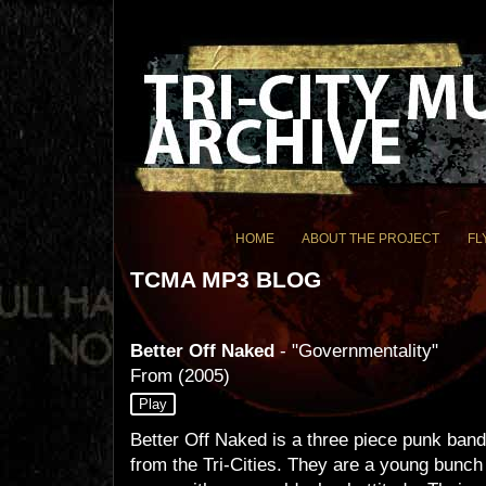
HOME
ABOUT THE PROJECT
FL
TCMA MP3 BLOG
Better Off Naked
- "Governmentality"
From
(2005)
Play
Better Off Naked is a three piece punk band
from the Tri-Cities. They are a young bunch