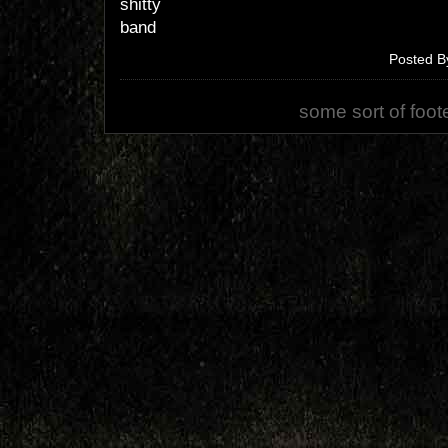
shitty
band
Posted B
some sort of foot