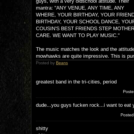
guys, with a very oldschool attitude. Their
mantra: "ANY VENUE, ANY TIME, ANY
WHERE, YOUR BIRTHDAY, YOUR FRIEN
BIRTHDAY, YOUR SCHOOL DANCE, YOU
COUSIN'S BEST FRIENDS STEP MOTHER
CARE. WE WANT TO PLAY MUSIC."
The music matches the look and the attitude
mowhawks are quite impressive. This is punk
Posted by
Beans
greatest band in the tri-cities, period
Poste
dude...you guys fucken rock...i want to eat 
Poste
shitty