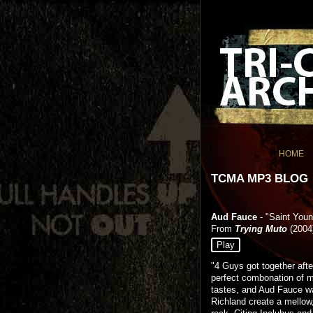
HOME
TCMA MP3 BLOG
Aud Fauce
- "Saint You
From
Trying Muto
(2004
Play
"4 Guys got together afte
perfect combonation of m
tastes, and Aud Fauce w
Richland create a mellow,