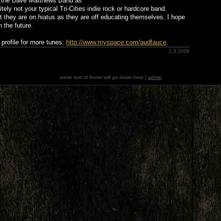
nd the Dave Matthews Band as
itely not your typical Tri-Cities indie rock or hardcore band.
t they are on hiatus as they are off educating themselves. I hope
 the future.
profile for more tunes:
http://www.myspace.com/audfauce
.
1.3.2006
some sort of footer will go down here |
admin