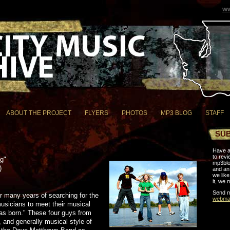
ww
ABOUT THE PROJECT
FLYERS
PHOTOS
MP3 BLOG
STAFF
SUB
Have a
to revi
ng"
mp3blo
)
and an 
we like 
it, we 
Send m
r many years of searching for the
webmas
usicians to meet their musical
as born." These four guys from
 and generally musical style of