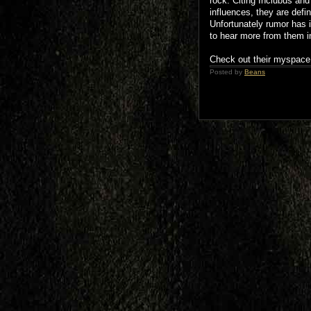
rock. Citing Inclubus a
influences, they are defin
Unfortunately rumor has i
to hear more from them in
Check out their myspace 
Posted by
Beans