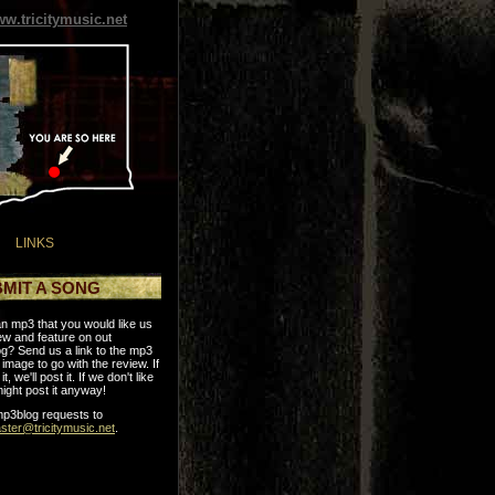
w.tricitymusic.net
LINKS
MIT A SONG
n mp3 that you would like us
ew and feature on out
g? Send us a link to the mp3
image to go with the review. If
it, we'll post it. If we don't like
might post it anyway!
p3blog requests to
ter@tricitymusic.net
.