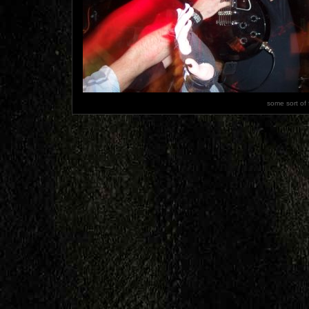
some sort of 