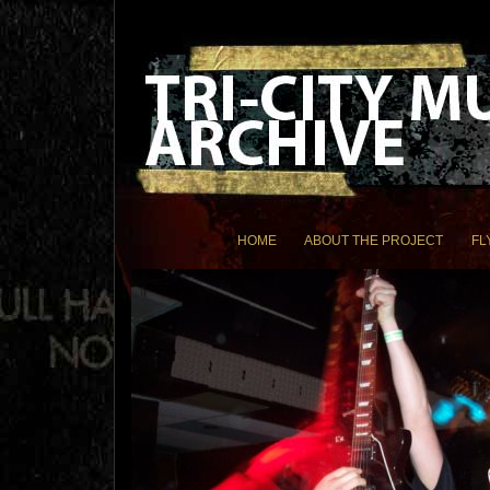
HOME
ABOUT THE PROJECT
FL