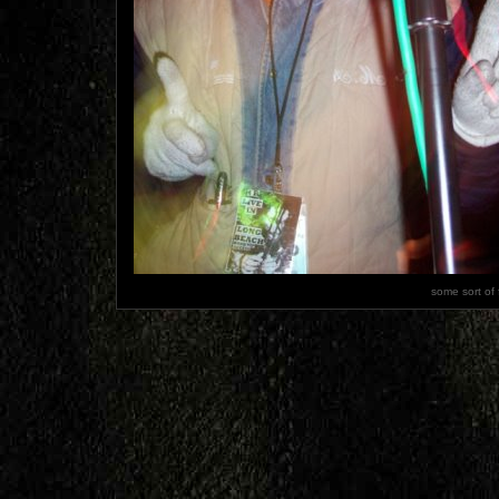
some sort of 