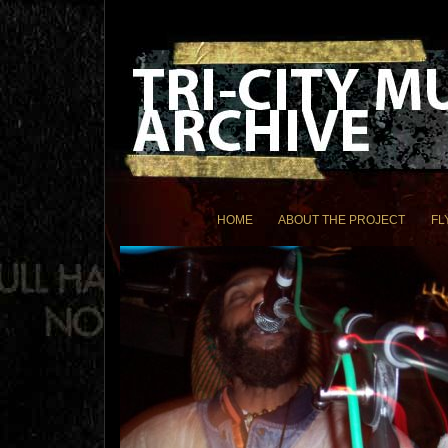
HOME
ABOUT THE PROJECT
FL